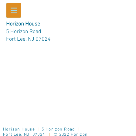
Horizon House
5 Horizon Road
Fort Lee, NJ 07024
Horizon House
|
5 Horizon Road
|
Fort Lee, NJ 07024
|
© 2022 Horizon