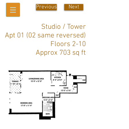
Previous
Next
Studio / Tower
Apt 01 (02 same reversed)
Floors 2-10
Approx 703 sq ft